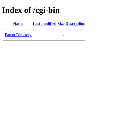
Index of /cgi-bin
Name
Last modified
Size
Description
Parent Directory
-